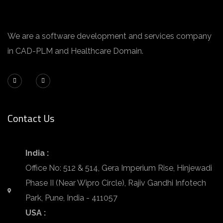
We are a software development and services company
in CAD-PLM and Healthcare Domain.
Contact Us
India :
Office No: 512 & 514, Gera Imperium Rise, Hinjewadi
Phase II (Near Wipro Circle), Rajiv Gandhi Infotech
Park, Pune, India - 411057
USA :