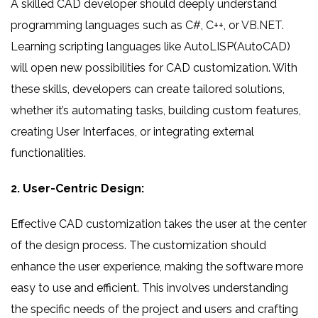
A skilled CAD developer should deeply understand
programming languages such as C#, C++, or
VB.NET
.
Learning scripting languages like AutoLISP(AutoCAD)
will open new possibilities for CAD customization. With
these skills, developers can create tailored solutions,
whether it’s automating tasks, building custom features,
creating User Interfaces, or integrating external
functionalities.
2. User-Centric Design:
Effective CAD customization takes the user at the center
of the design process. The customization should
enhance the user experience, making the software more
easy to use and efficient. This involves understanding
the specific needs of the project and users and crafting