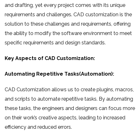
and drafting, yet every project comes with its unique
requirements and challenges. CAD customization is the
solution to these challenges and requirements, offering
the ability to modify the software environment to meet
specific requirements and design standards.
Key Aspects of CAD Customization:
Automating Repetitive Tasks(Automation):
CAD Customization allows us to create plugins, macros,
and scripts to automate repetitive tasks. By automating
these tasks, the engineers and designers can focus more
on their work’s creative aspects, leading to increased
efficiency and reduced errors.