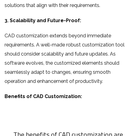
solutions that align with their requirements.
3. Scalability and Future-Proof:
CAD customization extends beyond immediate
requirements. A well-made robust customization tool
should consider scalability and future updates. As
software evolves, the customized elements should
seamlessly adapt to changes, ensuring smooth
operation and enhancement of productivity.
Benefits of CAD Customization:
The benefits of CAD customization are