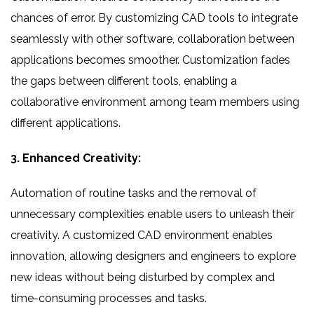
chances of error. By customizing CAD tools to integrate
seamlessly with other software, collaboration between
applications becomes smoother. Customization fades
the gaps between different tools, enabling a
collaborative environment among team members using
different applications.
3. Enhanced Creativity:
Automation of routine tasks and the removal of
unnecessary complexities enable users to unleash their
creativity. A customized CAD environment enables
innovation, allowing designers and engineers to explore
new ideas without being disturbed by complex and
time-consuming processes and tasks.