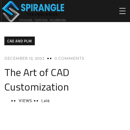
HOME
ABOU
CAD AND PLM
DECEMBER 12, 2023
0 COMMENTS
The Art of CAD
Customization
VIEWS:
1,416