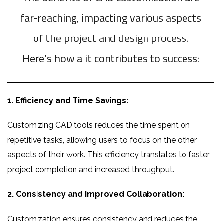
far-reaching, impacting various aspects
of the project and design process.
Here’s how a it contributes to success:
1. Efficiency and Time Savings:
Customizing CAD tools reduces the time spent on
repetitive tasks, allowing users to focus on the other
aspects of their work. This efficiency translates to faster
project completion and increased throughput.
2. Consistency and Improved Collaboration:
Customization ensures consistency and reduces the