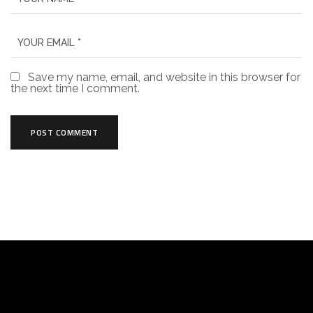
Save my name, email, and website in this browser for
the next time I comment.