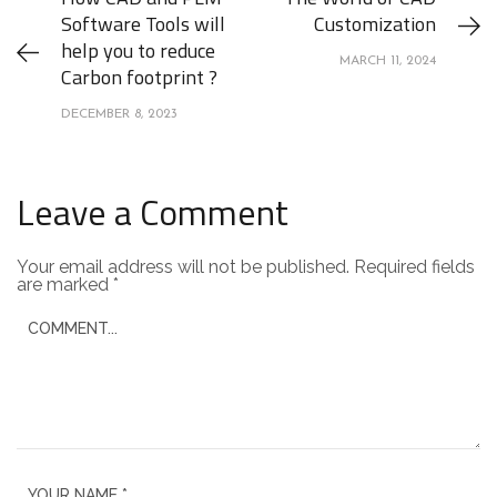
Software Tools will
Customization
help you to reduce
MARCH 11, 2024
Carbon footprint ?
DECEMBER 8, 2023
Leave a Comment
Your email address will not be published.
Required fields
are marked
*