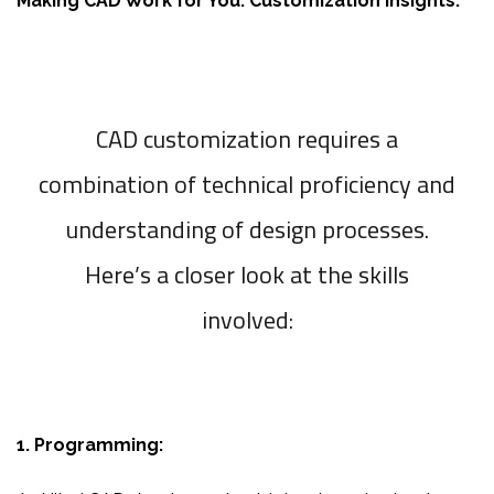
Making CAD Work for You: Customization Insights:
CAD customization requires a
combination of technical proficiency and
understanding of design processes.
Here’s a closer look at the skills
involved:
1. Programming: