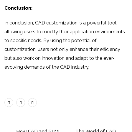
Conclusion:
In conclusion, CAD customization is a powerful tool,
allowing users to modify their application environments
to specific needs. By using the potential of
customization, users not only enhance their efficiency
but also work on innovation and adapt to the ever-
evolving demands of the CAD industry.
How CAD and PLM
The World of CAD