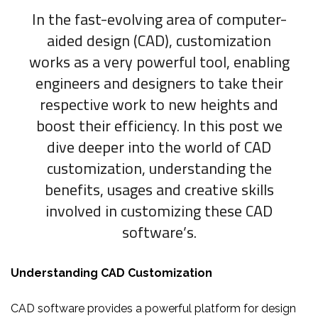
In the fast-evolving area of computer-
aided design (CAD), customization
works as a very powerful tool, enabling
engineers and designers to take their
respective work to new heights and
boost their efficiency. In this post we
dive deeper into the world of CAD
customization, understanding the
benefits, usages and creative skills
involved in customizing these CAD
software’s.
Understanding CAD Customization
CAD software provides a powerful platform for design