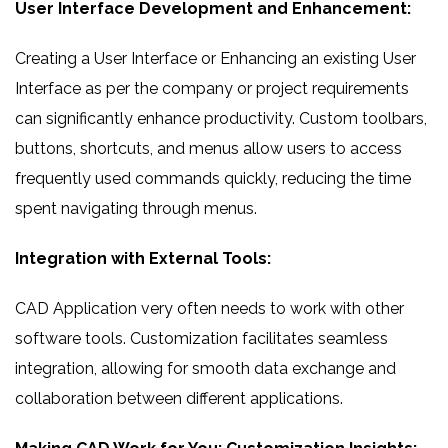
User Interface Development and Enhancement:
Creating a User Interface or Enhancing an existing User
Interface as per the company or project requirements
can significantly enhance productivity. Custom toolbars,
buttons, shortcuts, and menus allow users to access
frequently used commands quickly, reducing the time
spent navigating through menus.
Integration with External Tools:
CAD Application very often needs to work with other
software tools. Customization facilitates seamless
integration, allowing for smooth data exchange and
collaboration between different applications.