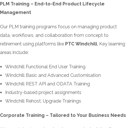
PLM Training – End-to-End Product Lifecycle
Management
Our PLM training programs focus on managing product
data, workflows, and collaboration from concept to
retirement using platforms like
PTC Windchill
. Key learning
areas include:
Windchill Functional End User Training
Windchill Basic and Advanced Customisation
Windchill REST API and ODATA Training
Industry-based project assignments
Windchill Rehost, Upgrade Trainings
Corporate Training – Tailored to Your Business Needs