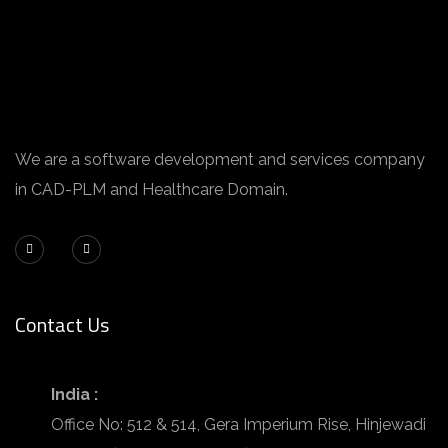
We are a software development and services company
in CAD-PLM and Healthcare Domain.
Contact Us
India :
Office No: 512 & 514, Gera Imperium Rise, Hinjewadi