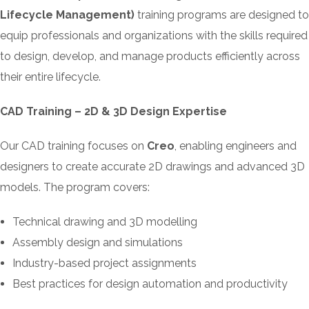
Lifecycle Management)
training programs are designed to
equip professionals and organizations with the skills required
to design, develop, and manage products efficiently across
their entire lifecycle.
CAD Training – 2D & 3D Design Expertise
Our CAD training focuses on
Creo
, enabling engineers and
designers to create accurate 2D drawings and advanced 3D
models. The program covers:
Technical drawing and 3D modelling
Assembly design and simulations
Industry-based project assignments
Best practices for design automation and productivity