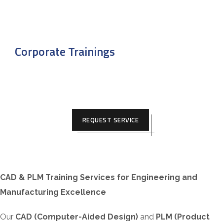
Corporate Trainings
REQUEST SERVICE
CAD & PLM Training Services for Engineering and
Manufacturing Excellence
Our
CAD (Computer-Aided Design)
and
PLM (Product