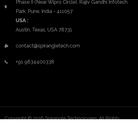
Phase II (Near Wipro Circle), Rajiv Gandhi Infotech
Park, Pune, India - 411057
USA :
Austin, Texas, USA 78731
contact@spirangletech.com
+91 9834400338
Copyright © 2026 Spirangle Technologies. All Rights
Reserved.