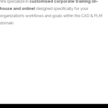
We specialize in
customised corporate training (in-
house and online)
designed specifically for your
organization’s workflows and goals within the CAD & PLM
domain.