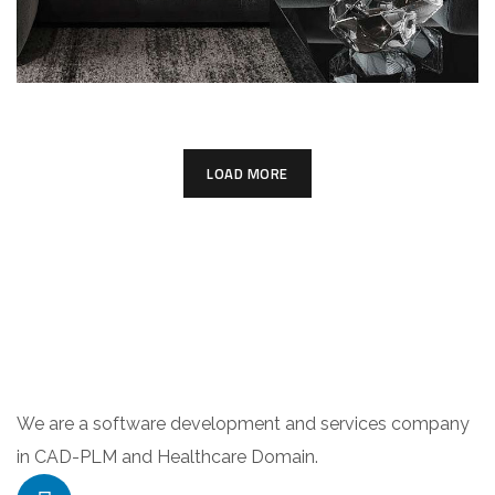
LOAD MORE
We are a software development and services company
in CAD-PLM and Healthcare Domain.