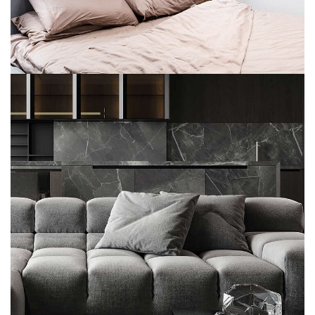
Modern Villa in Belgium
FURNITURE
Minimalistic Style Appartment
FURNITURE
INTERIOR