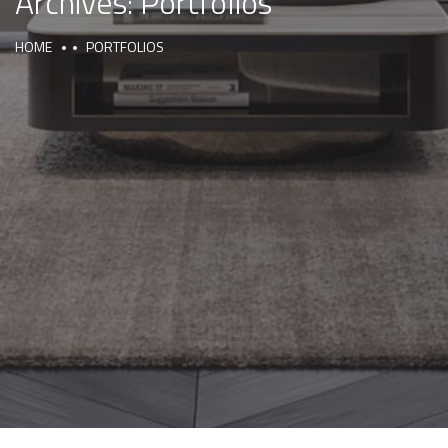
Archives:
Portfolios
HOME
PORTFOLIOS